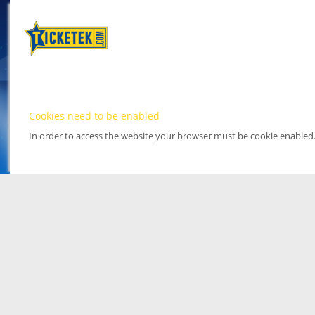
Cookies need to be enabled
In order to access the website your browser must be cookie enabled