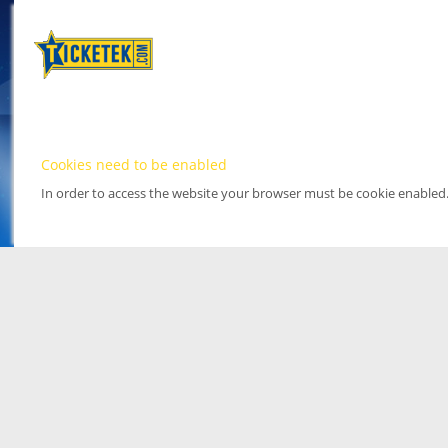
Cookies need to be enabled
In order to access the website your browser must be cookie enabled