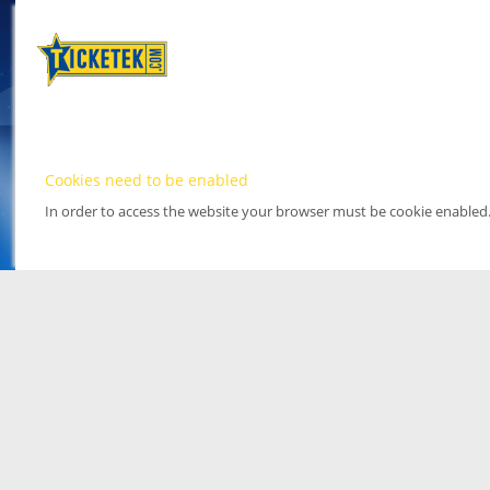
Cookies need to be enabled
In order to access the website your browser must be cookie enabled