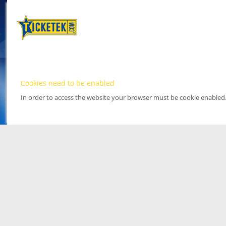
Cookies need to be enabled
In order to access the website your browser must be cookie enabled