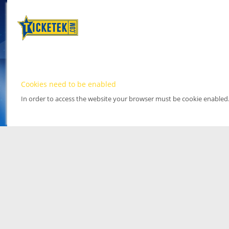
Cookies need to be enabled
In order to access the website your browser must be cookie enabled