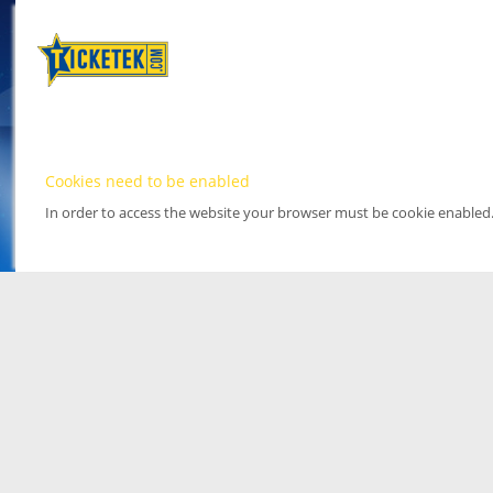
Cookies need to be enabled
In order to access the website your browser must be cookie enabled