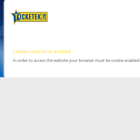
Cookies need to be enabled
In order to access the website your browser must be cookie enabled