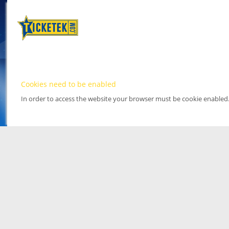
Cookies need to be enabled
In order to access the website your browser must be cookie enabled