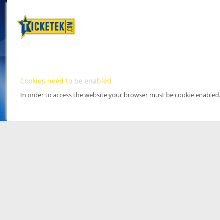
Cookies need to be enabled
In order to access the website your browser must be cookie enabled