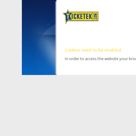
Cookies need to be enabled
In order to access the website your br