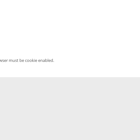
owser must be cookie enabled.