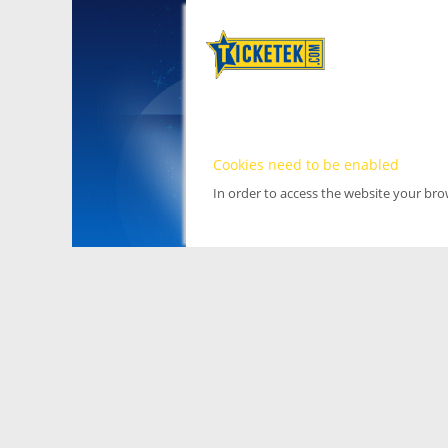
Cookies need to be enabled
In order to access the website your br