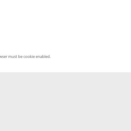
owser must be cookie enabled.