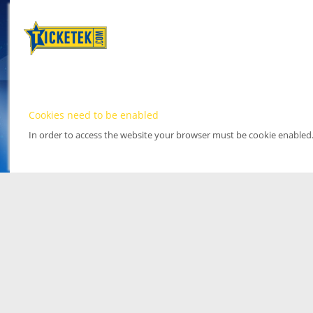
Cookies need to be enabled
In order to access the website your browser must be cookie enabled