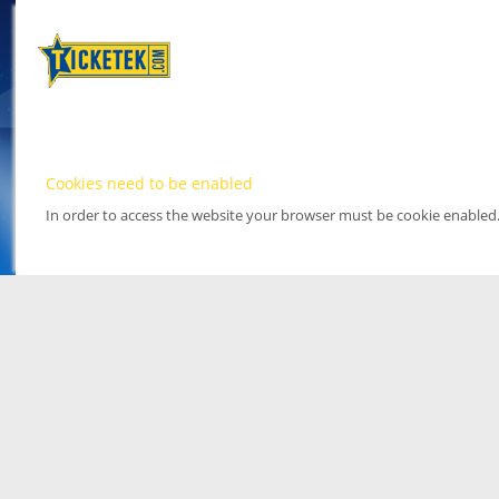
Cookies need to be enabled
In order to access the website your browser must be cookie enabled