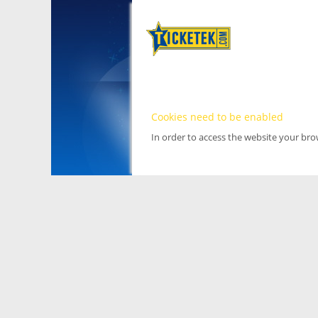
Cookies need to be enabled
In order to access the website your br