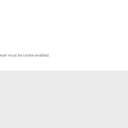
owser must be cookie enabled.