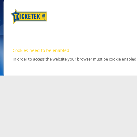
Cookies need to be enabled
In order to access the website your browser must be cookie enabled