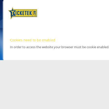
Cookies need to be enabled
In order to access the website your browser must be cookie enabled