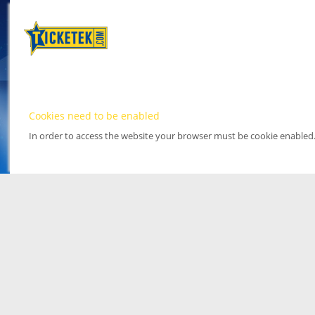
Cookies need to be enabled
In order to access the website your browser must be cookie enabled