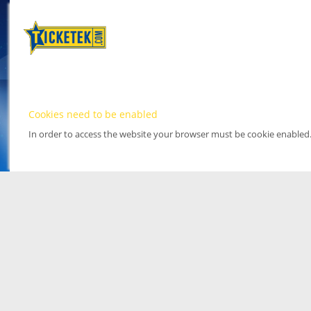
Cookies need to be enabled
In order to access the website your browser must be cookie enabled