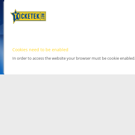
Cookies need to be enabled
In order to access the website your browser must be cookie enabled