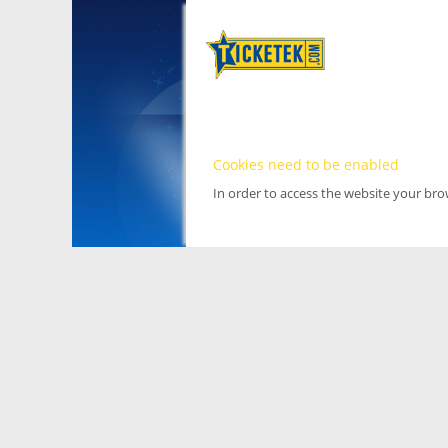
Cookies need to be enabled
In order to access the website your br