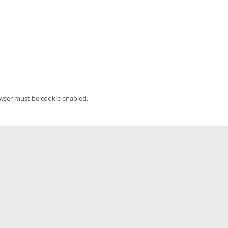
owser must be cookie enabled.