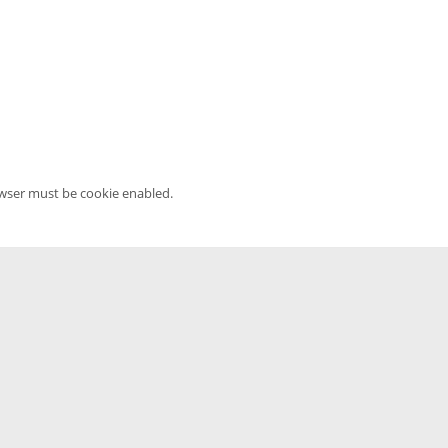
owser must be cookie enabled.