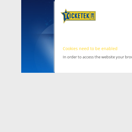
Cookies need to be enabled
In order to access the website your br