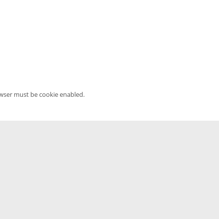
owser must be cookie enabled.