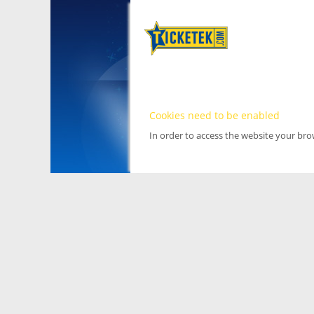
Cookies need to be enabled
In order to access the website your br