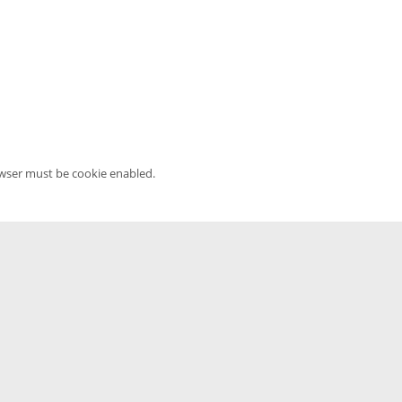
owser must be cookie enabled.