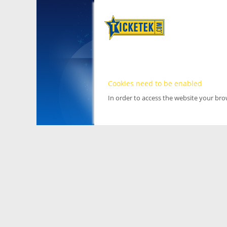
Cookies need to be enabled
In order to access the website your br