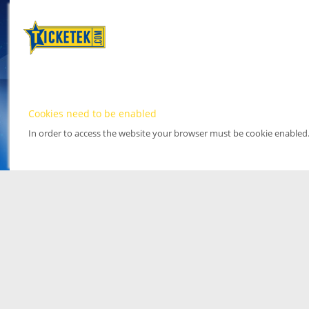
Cookies need to be enabled
In order to access the website your browser must be cookie enabled