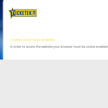
Cookies need to be enabled
In order to access the website your browser must be cookie enabled