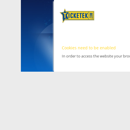
Cookies need to be enabled
In order to access the website your br