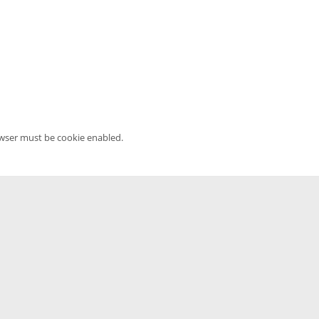
owser must be cookie enabled.