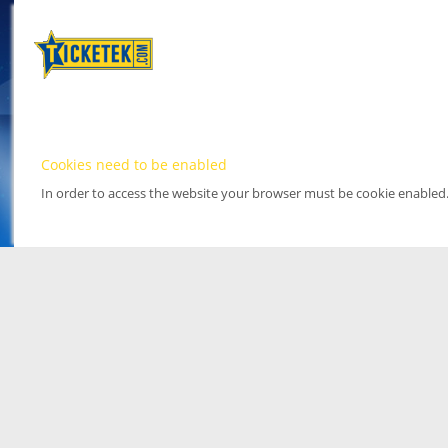
Cookies need to be enabled
In order to access the website your browser must be cookie enabled