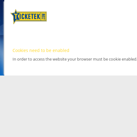
Cookies need to be enabled
In order to access the website your browser must be cookie enabled