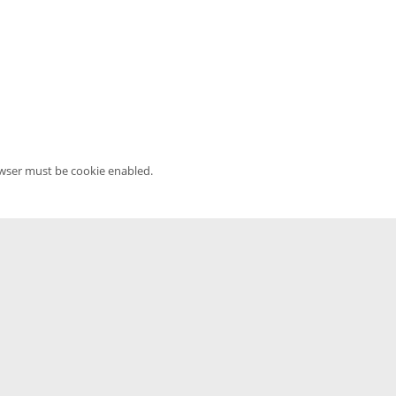
owser must be cookie enabled.