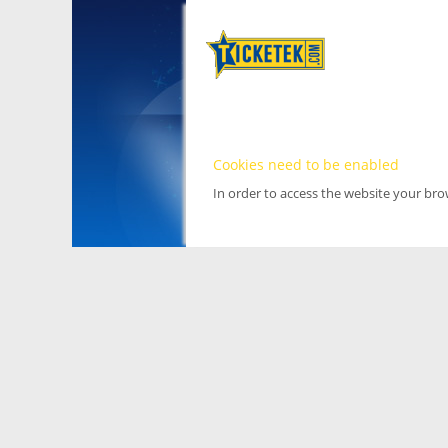
Cookies need to be enabled
In order to access the website your br