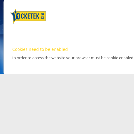
Cookies need to be enabled
In order to access the website your browser must be cookie enabled