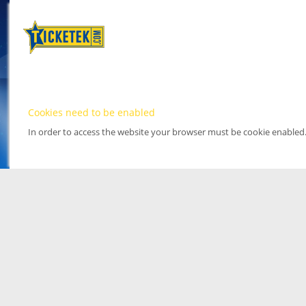
Cookies need to be enabled
In order to access the website your browser must be cookie enabled