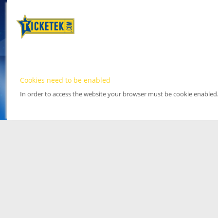
Cookies need to be enabled
In order to access the website your browser must be cookie enabled