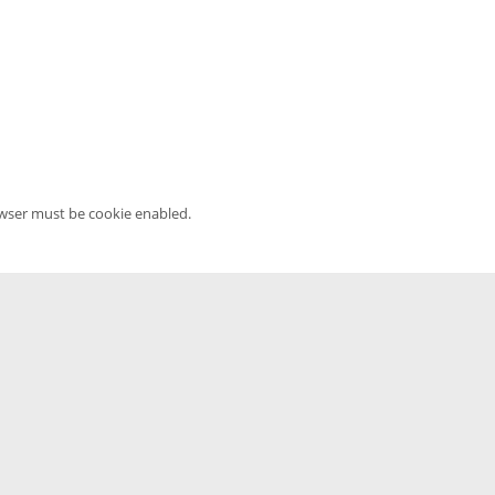
owser must be cookie enabled.