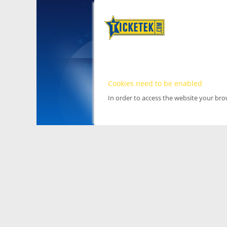
Cookies need to be enabled
In order to access the website your br