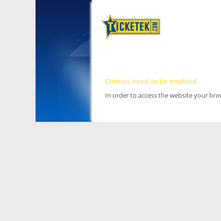
Cookies need to be enabled
In order to access the website your br