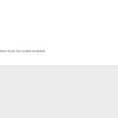
owser must be cookie enabled.