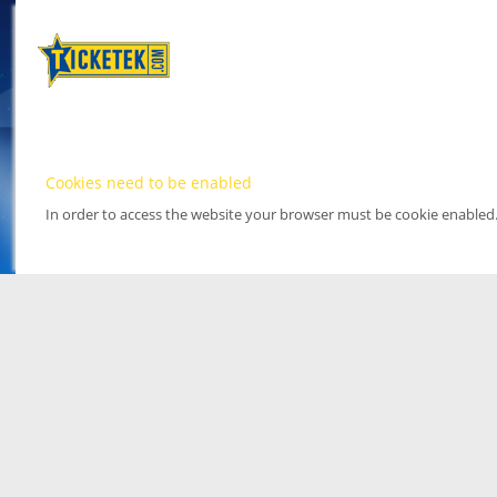
Cookies need to be enabled
In order to access the website your browser must be cookie enabled