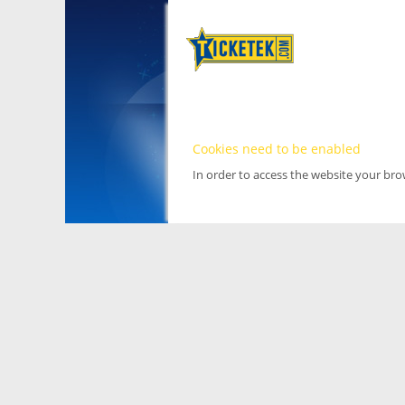
Cookies need to be enabled
In order to access the website your br