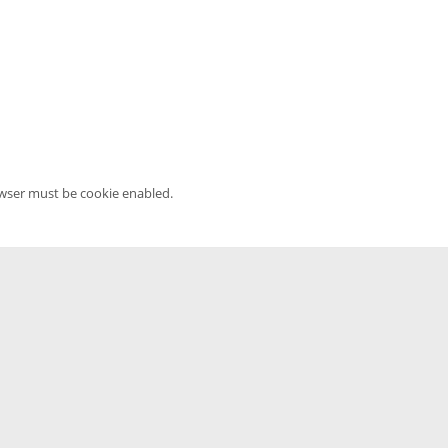
owser must be cookie enabled.