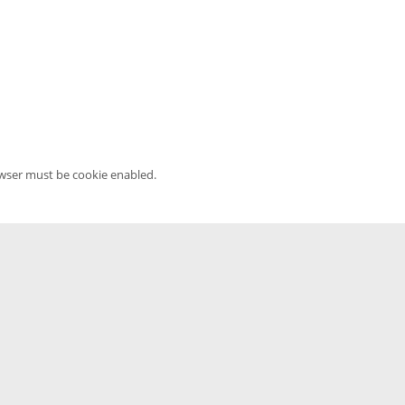
owser must be cookie enabled.