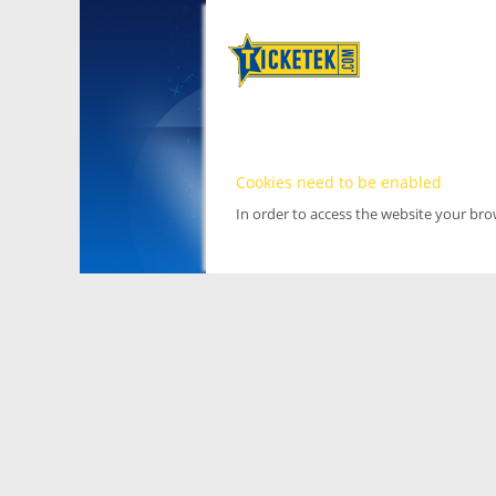
Cookies need to be enabled
In order to access the website your br