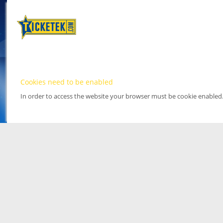
Cookies need to be enabled
In order to access the website your browser must be cookie enabled