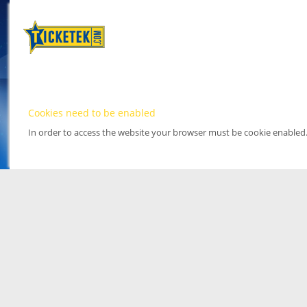
Cookies need to be enabled
In order to access the website your browser must be cookie enabled