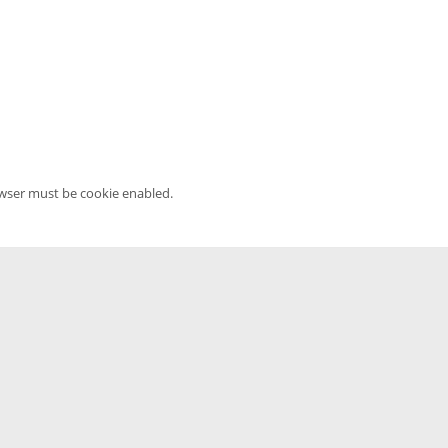
owser must be cookie enabled.