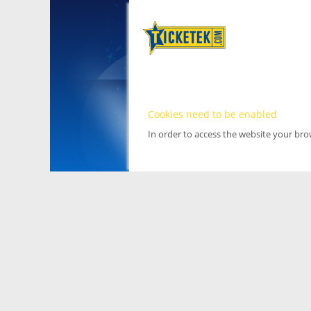
Cookies need to be enabled
In order to access the website your br