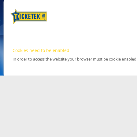
Cookies need to be enabled
In order to access the website your browser must be cookie enabled