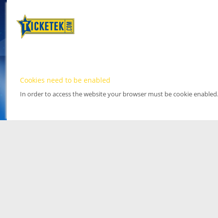
Cookies need to be enabled
In order to access the website your browser must be cookie enabled