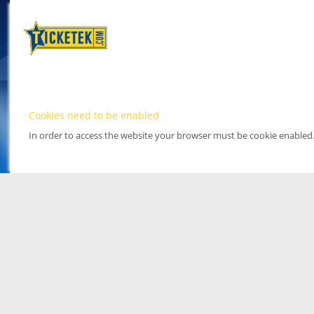
Cookies need to be enabled
In order to access the website your browser must be cookie enabled