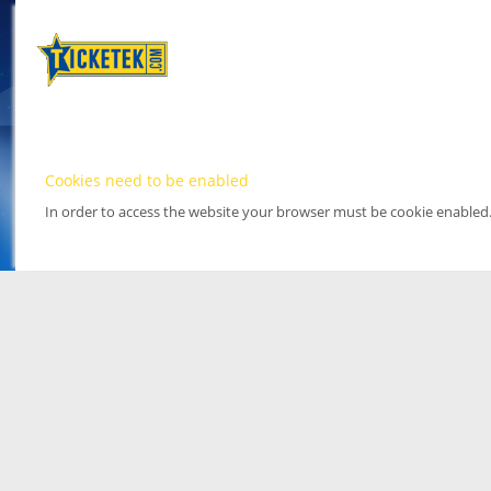
Cookies need to be enabled
In order to access the website your browser must be cookie enabled