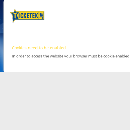
Cookies need to be enabled
In order to access the website your browser must be cookie enabled