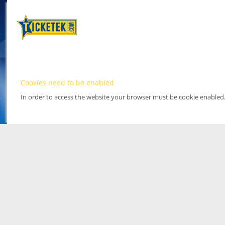
Cookies need to be enabled
In order to access the website your browser must be cookie enabled