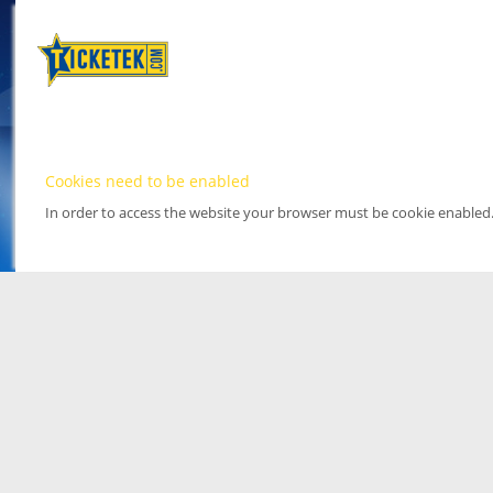
Cookies need to be enabled
In order to access the website your browser must be cookie enabled