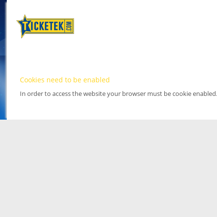
Cookies need to be enabled
In order to access the website your browser must be cookie enabled