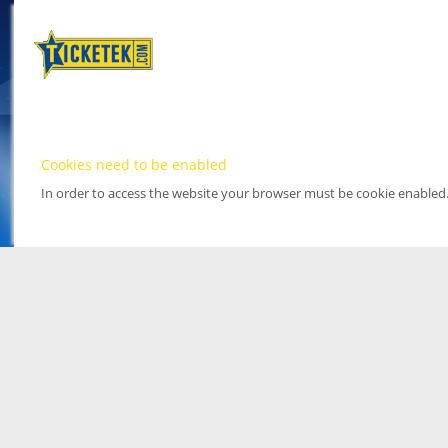
Cookies need to be enabled
In order to access the website your browser must be cookie enabled