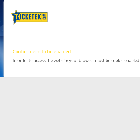
Cookies need to be enabled
In order to access the website your browser must be cookie enabled